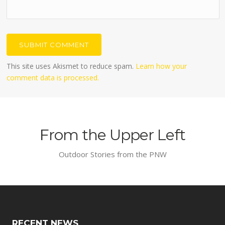
This site uses Akismet to reduce spam.
Learn how your
comment data is processed.
From the Upper Left
Outdoor Stories from the PNW
RECENT NEWS