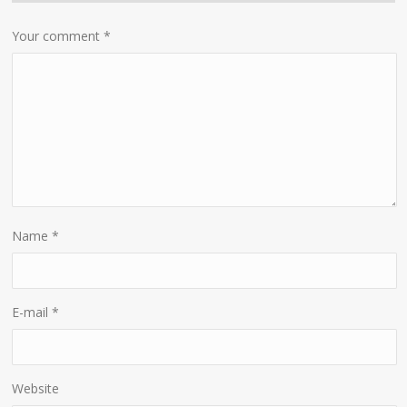
Your comment
*
Name
*
E-mail
*
Website