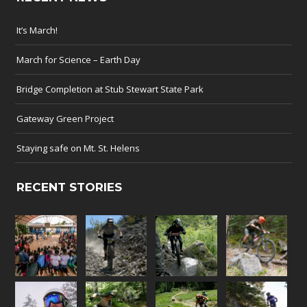
It’s March!
March for Science – Earth Day
Bridge Completion at Stub Stewart State Park
Gateway Green Project
Staying safe on Mt. St. Helens
RECENT STORIES