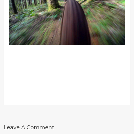
Leave A Comment