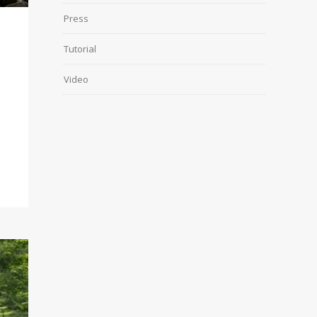
Press
Tutorial
Video