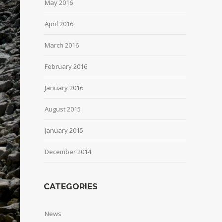
May 2016
April 2016
March 2016
February 2016
January 2016
August 2015
January 2015
December 2014
CATEGORIES
News