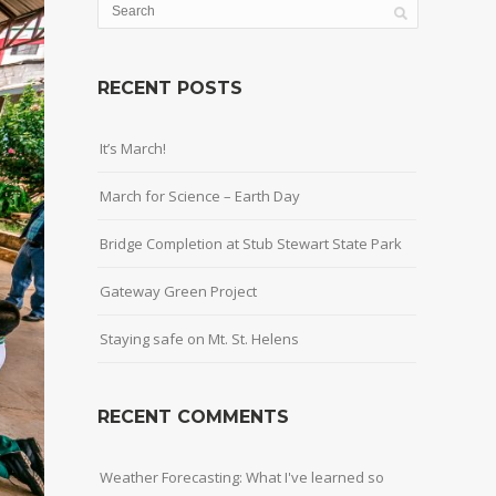
RECENT POSTS
It’s March!
March for Science – Earth Day
Bridge Completion at Stub Stewart State Park
Gateway Green Project
Staying safe on Mt. St. Helens
RECENT COMMENTS
Weather Forecasting: What I've learned so