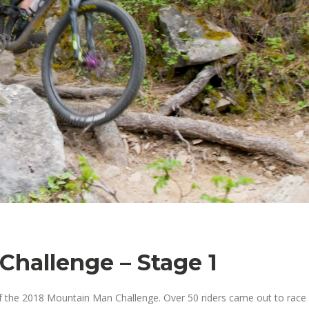
hallenge – Stage 1
f the 2018 Mountain Man Challenge. Over 50 riders came out to race