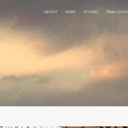
ABOUT
NEWS
STORIES
PNW LOCA