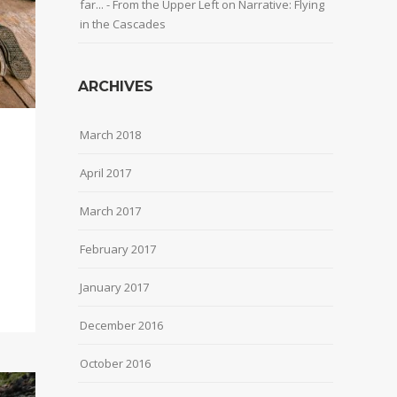
far... - From the Upper Left
on
Narrative: Flying
in the Cascades
ARCHIVES
March 2018
April 2017
March 2017
February 2017
January 2017
December 2016
October 2016