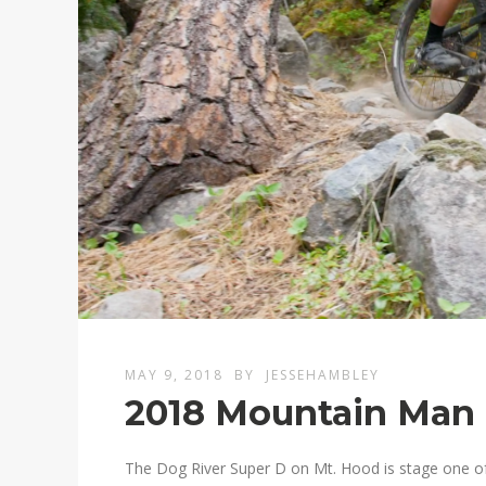
MAY 9, 2018
BY
JESSEHAMBLEY
2018 Mountain Man C
The Dog River Super D on Mt. Hood is stage one o