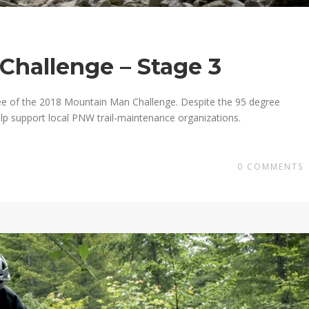
Challenge – Stage 3
ee of the 2018 Mountain Man Challenge. Despite the 95 degree
lp support local PNW trail-maintenance organizations.
0
COMMENTS