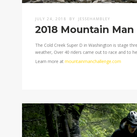
JULY 24, 2018
BY
JESSEHAMBLEY
2018 Mountain Man 
The Cold Creek Super D in Washington is stage thr
weather, Over 40 riders came out to race and to he
Learn more at
mountainmanchallenge.com