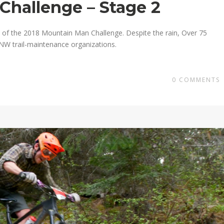
Challenge – Stage 2
of the 2018 Mountain Man Challenge. Despite the rain, Over 75
PNW trail-maintenance organizations.
0
COMMENTS