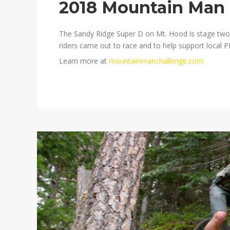
2018 Mountain Man 
The Sandy Ridge Super D on Mt. Hood is stage two 
riders came out to race and to help support local 
Learn more at
mountainmanchallenge.com