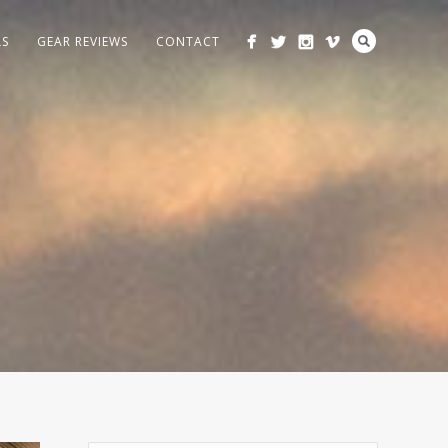
LS
GEAR REVIEWS
CONTACT