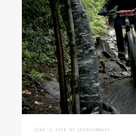
JUNE 12, 2018
BY
JESSEHAMBLEY