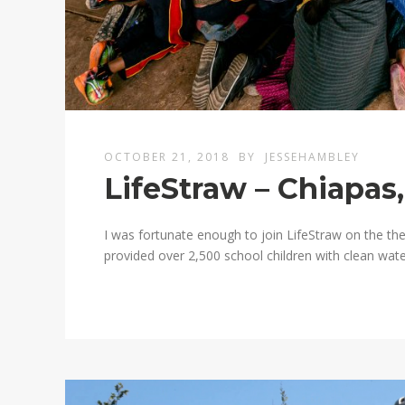
OCTOBER 21, 2018
BY
JESSEHAMBLEY
LifeStraw – Chiapas
I was fortunate enough to join LifeStraw on the the
provided over 2,500 school children with clean water