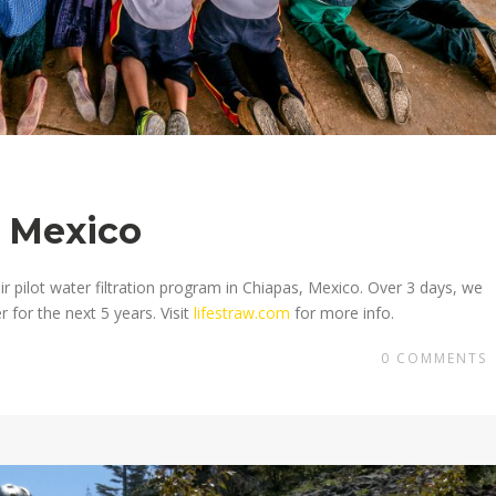
, Mexico
ir pilot water filtration program in Chiapas, Mexico. Over 3 days, we
 for the next 5 years. Visit
lifestraw.com
for more info.
0
COMMENTS