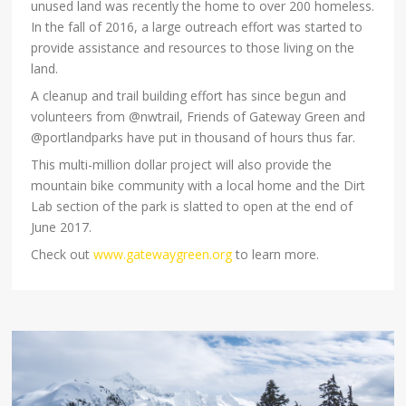
unused land was recently the home to over 200 homeless.
In the fall of 2016, a large outreach effort was started to
provide assistance and resources to those living on the
land.
A cleanup and trail building effort has since begun and
volunteers from @nwtrail, Friends of Gateway Green and
@portlandparks have put in thousand of hours thus far.
This multi-million dollar project will also provide the
mountain bike community with a local home and the Dirt
Lab section of the park is slatted to open at the end of
June 2017.
Check out
www.gatewaygreen.org
to learn more.