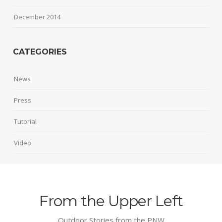
December 2014
CATEGORIES
News
Press
Tutorial
Video
From the Upper Left
Outdoor Stories from the PNW