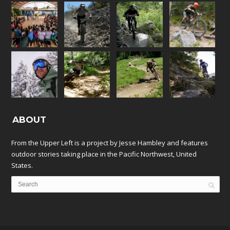
ABOUT
From the Upper Left is a project by Jesse Hambley and features
outdoor stories taking place in the Pacific Northwest, United
States.