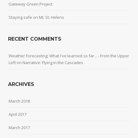
Gateway Green Project
Staying safe on Mt. St. Helens
RECENT COMMENTS
Weather Forecasting: What I've learned so far... - From the Upper
Left
on
Narrative: Flying in the Cascades
ARCHIVES
March 2018
April 2017
March 2017