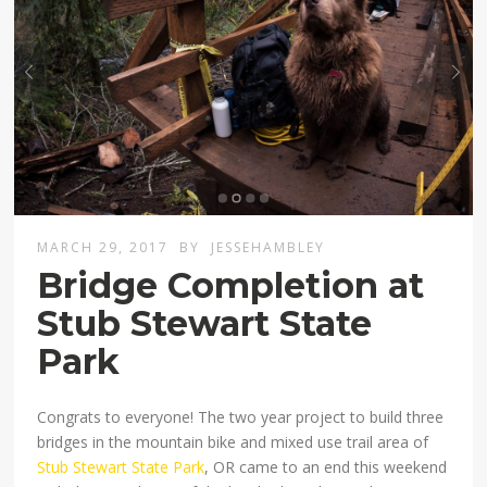
MARCH 29, 2017
BY
JESSEHAMBLEY
Bridge Completion at
Stub Stewart State
Park
Congrats to everyone! The two year project to build three
bridges in the mountain bike and mixed use trail area of
Stub Stewart State Park
, OR came to an end this weekend