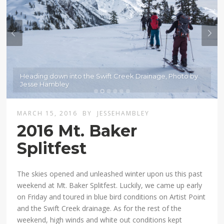
Heading down into the Swift Creek Drainage, Photo by
Jesse Hambley
MARCH 15, 2016
BY
JESSEHAMBLEY
2016 Mt. Baker
Splitfest
The skies opened and unleashed winter upon us this past
weekend at Mt. Baker Splitfest. Luckily, we came up early
on Friday and toured in blue bird conditions on Artist Point
and the Swift Creek drainage. As for the rest of the
weekend, high winds and white out conditions kept