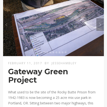
FEBRUARY 11, 2017
BY
JESSEHAMBLEY
Gateway Green
Project
What used to be the site of the Rocky Butte Prison from
1942-1983 is now becoming a 25 acre mix use park in
Portland, OR. Sitting between two major highways, this