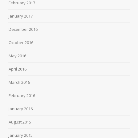
February 2017
January 2017
December 2016
October 2016
May 2016
April 2016
March 2016
February 2016
January 2016
August 2015
January 2015