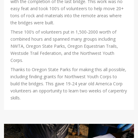
with the completion of the last bridge. This work was no
easy feat and took 100’s of volunteers to help move 20+
tons of rock and materials into the remote areas where
the bridges were built.
These 100’s of volunteers put in 1,500-2000 worth of
combined hours and spanned many groups including
NWTA, Oregon State Parks, Oregon Equestrian Trails,
Westside Trail Federation, and the Northwest Youth
Corps.
Thanks to Oregon State Parks for making this all possible,
including finding grants for Northwest Youth Corps to
build the bridges. This gave 19-24 year old America Corp
volunteers an opportunity to learn two weeks of carpentry
skills.