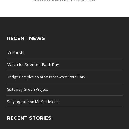
RECENT NEWS
It’s March!
March for Science – Earth Day
Bridge Completion at Stub Stewart State Park
Gateway Green Project
Staying safe on Mt. St. Helens
RECENT STORIES