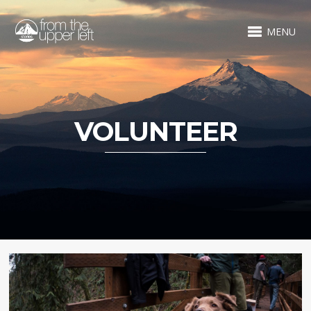
MENU
VOLUNTEER