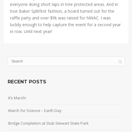
everyone doing short laps in tree protected areas. And in
true Baker Splitfest fashion, a hoard turned out for the
raffle party and over $9k was raised for NWAC. I was
luckily enough to help capture the event for a second year
in row. Until next year!
RECENT POSTS
It’s March!
March for Science – Earth Day
Bridge Completion at Stub Stewart State Park