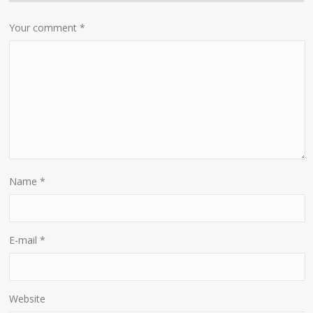
Your comment
*
Name
*
E-mail
*
Website