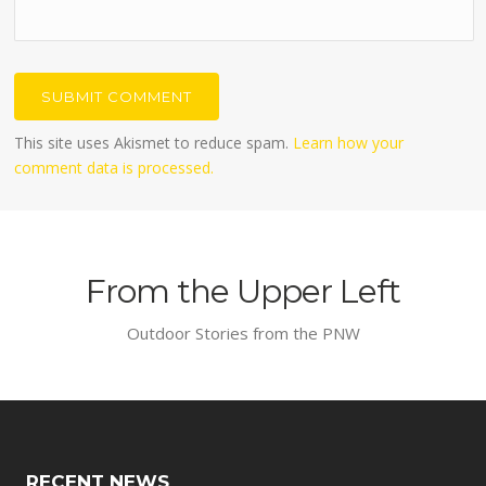
This site uses Akismet to reduce spam.
Learn how your
comment data is processed.
From the Upper Left
Outdoor Stories from the PNW
RECENT NEWS