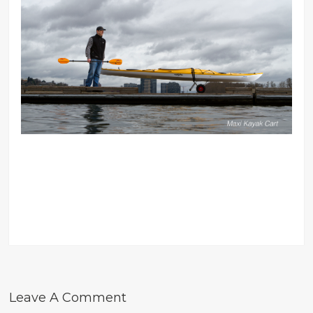
Leave A Comment