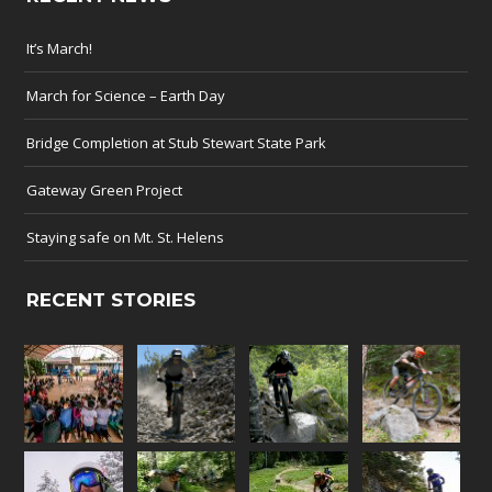
It’s March!
March for Science – Earth Day
Bridge Completion at Stub Stewart State Park
Gateway Green Project
Staying safe on Mt. St. Helens
RECENT STORIES