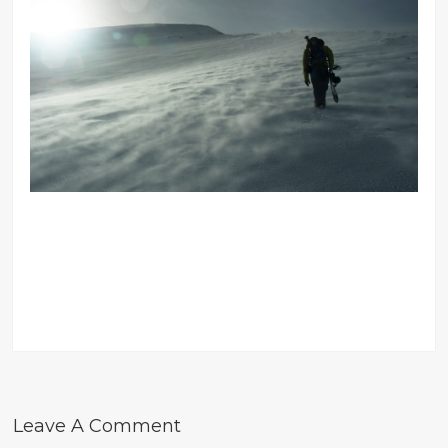
Leave A Comment