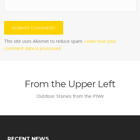
This site uses Akismet to reduce spam.
Learn how your
comment data is processed.
From the Upper Left
Outdoor Stories from the PNW
RECENT NEWS