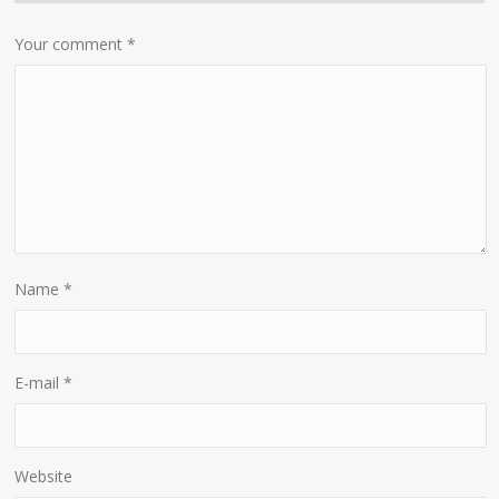
Your comment
*
Name
*
E-mail
*
Website