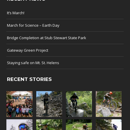
It’s March!
March for Science – Earth Day
Bridge Completion at Stub Stewart State Park
Gateway Green Project
Staying safe on Mt. St. Helens
RECENT STORIES