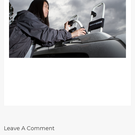
Leave A Comment