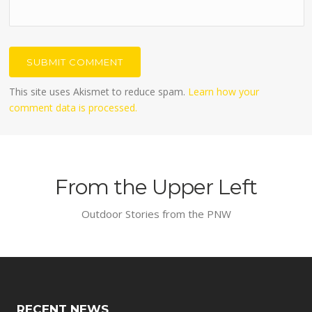
This site uses Akismet to reduce spam.
Learn how your
comment data is processed.
From the Upper Left
Outdoor Stories from the PNW
RECENT NEWS