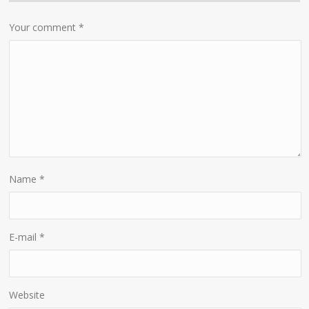
Your comment
*
Name
*
E-mail
*
Website