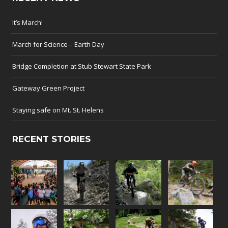
It’s March!
March for Science – Earth Day
Bridge Completion at Stub Stewart State Park
Gateway Green Project
Staying safe on Mt. St. Helens
RECENT STORIES