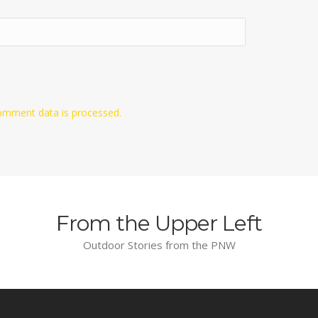
omment data is processed.
From the Upper Left
Outdoor Stories from the PNW