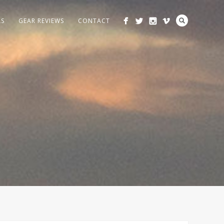
LS
GEAR REVIEWS
CONTACT