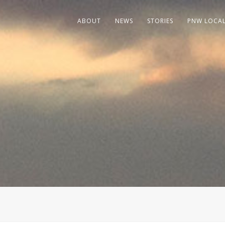
ABOUT
NEWS
STORIES
PNW LOCA