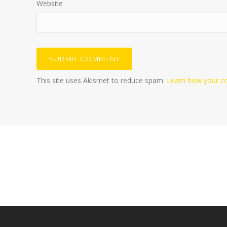
Website
This site uses Akismet to reduce spam.
Learn how your c