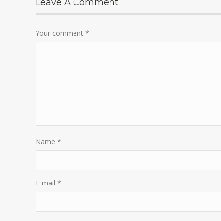
Leave A Comment
Your comment
*
Name
*
E-mail
*