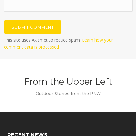
This site uses Akismet to reduce spam.
Learn how your
comment data is processed.
From the Upper Left
Outdoor Stories from the PNW
RECENT NEWS