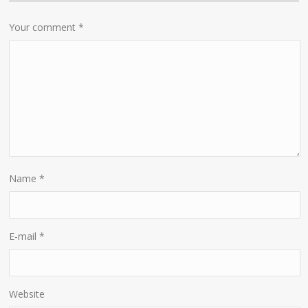
Your comment
*
Name
*
E-mail
*
Website