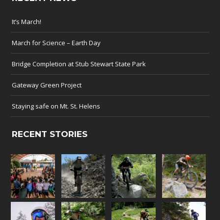
It’s March!
March for Science – Earth Day
Bridge Completion at Stub Stewart State Park
Gateway Green Project
Staying safe on Mt. St. Helens
RECENT STORIES