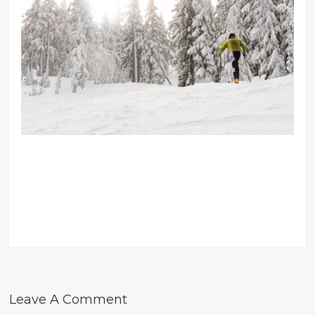
Leave A Comment