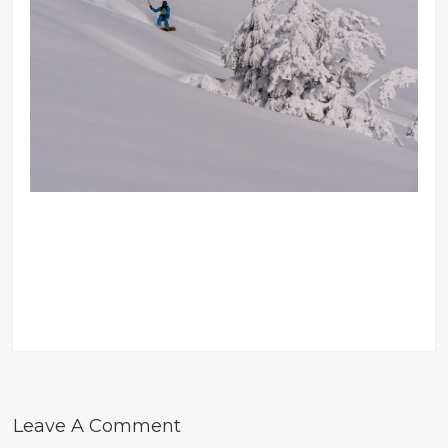
Leave A Comment