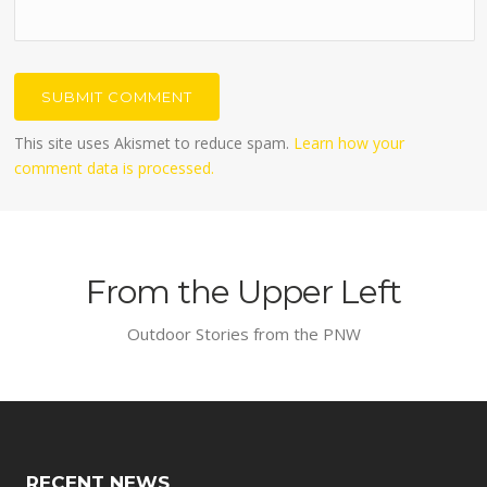
This site uses Akismet to reduce spam.
Learn how your
comment data is processed.
From the Upper Left
Outdoor Stories from the PNW
RECENT NEWS