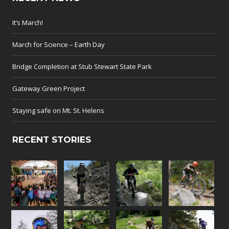
It’s March!
March for Science – Earth Day
Bridge Completion at Stub Stewart State Park
Gateway Green Project
Staying safe on Mt. St. Helens
RECENT STORIES