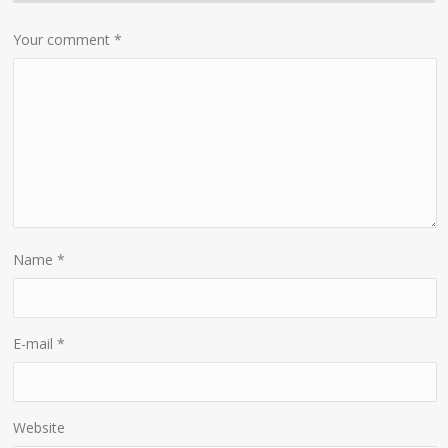
Your comment
*
Name
*
E-mail
*
Website