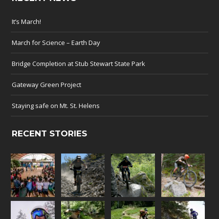
It’s March!
March for Science – Earth Day
Bridge Completion at Stub Stewart State Park
Gateway Green Project
Staying safe on Mt. St. Helens
RECENT STORIES