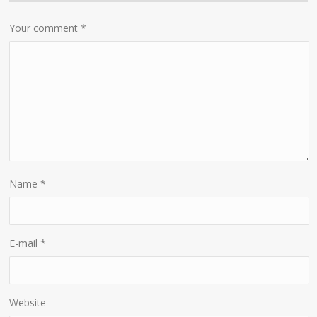
Your comment
*
Name
*
E-mail
*
Website