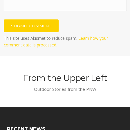
This site uses Akismet to reduce spam.
Learn how your
comment data is processed.
From the Upper Left
Outdoor Stories from the PNW
RECENT NEWS