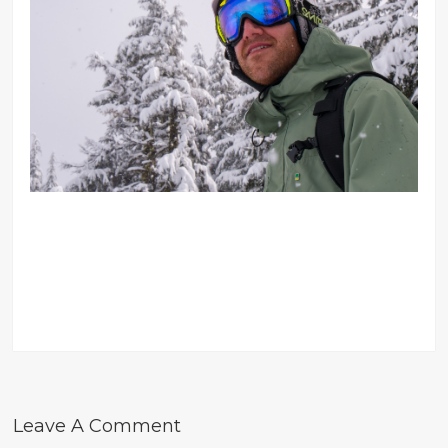
Leave A Comment