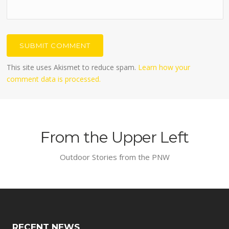
This site uses Akismet to reduce spam.
Learn how your
comment data is processed.
From the Upper Left
Outdoor Stories from the PNW
RECENT NEWS