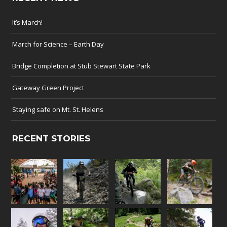
It’s March!
March for Science – Earth Day
Bridge Completion at Stub Stewart State Park
Gateway Green Project
Staying safe on Mt. St. Helens
RECENT STORIES