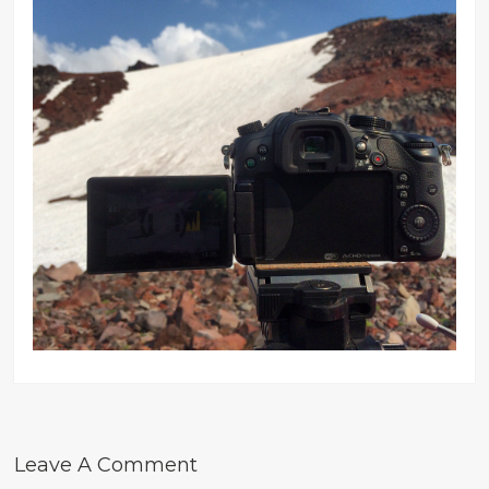
Leave A Comment