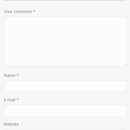
Your comment
*
Name
*
E-mail
*
Website