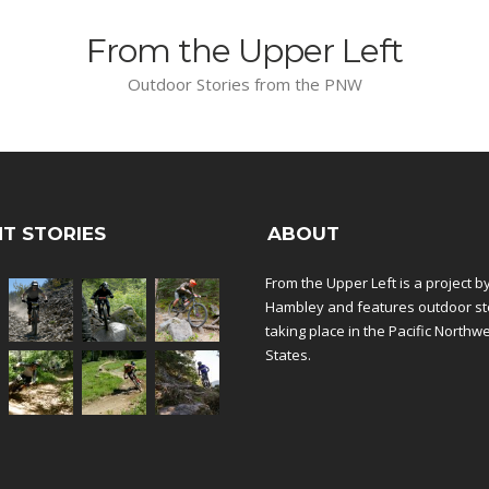
From the Upper Left
Outdoor Stories from the PNW
T STORIES
ABOUT
From the Upper Left is a project b
Hambley and features outdoor st
taking place in the Pacific Northw
States.