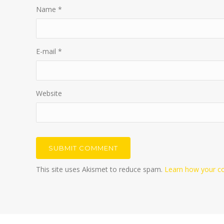
Name
*
E-mail
*
Website
This site uses Akismet to reduce spam.
Learn how your c