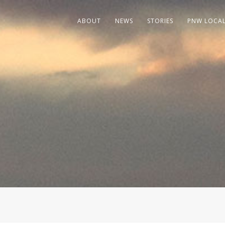
ABOUT
NEWS
STORIES
PNW LOCA