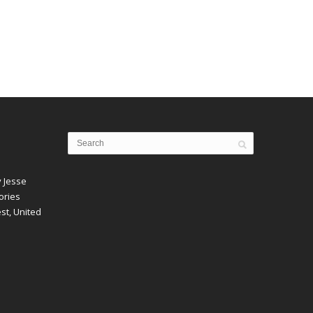
y Jesse
ories
est, United