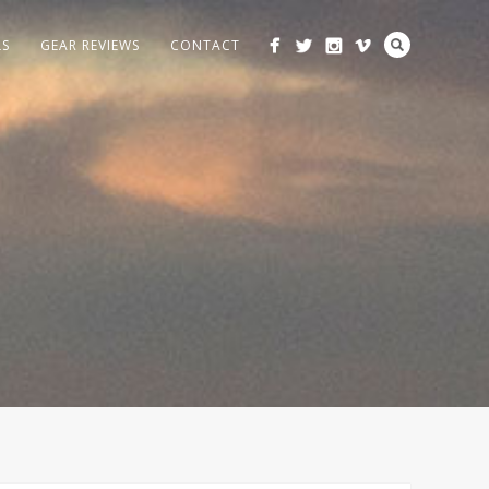
LS
GEAR REVIEWS
CONTACT