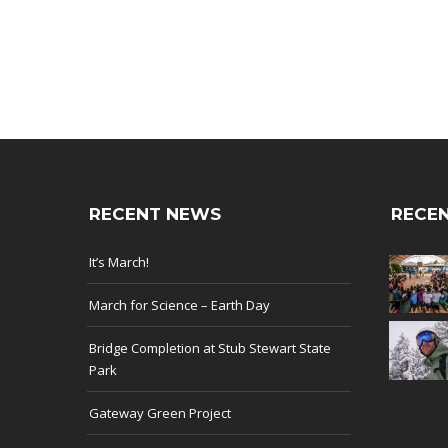
RECENT NEWS
RECEN
It’s March!
March for Science – Earth Day
Bridge Completion at Stub Stewart State
Park
Gateway Green Project