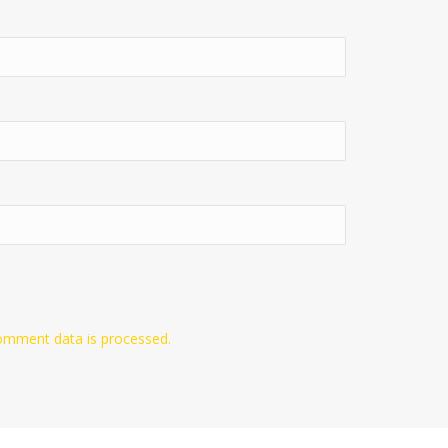
omment data is processed.