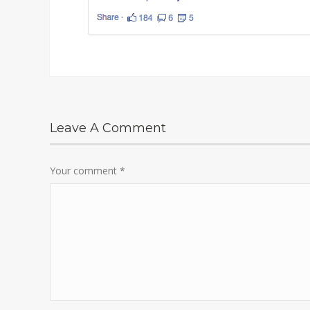
Leave A Comment
Your comment
*