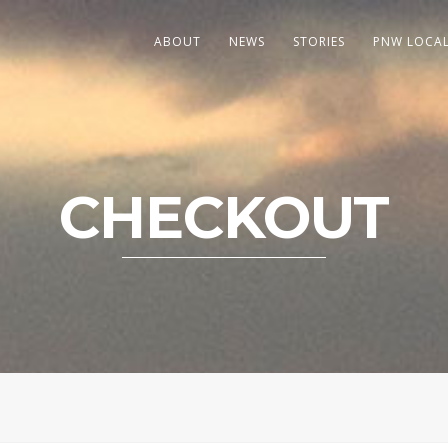
ABOUT
NEWS
STORIES
PNW LOCA
CHECKOUT