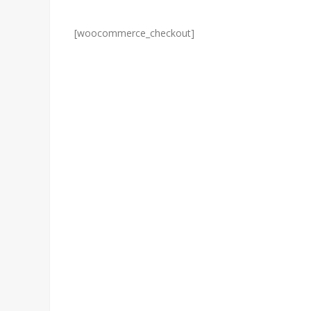
[woocommerce_checkout]