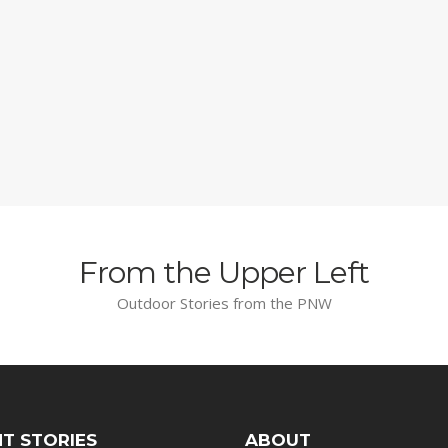
From the Upper Left
Outdoor Stories from the PNW
T STORIES
ABOUT