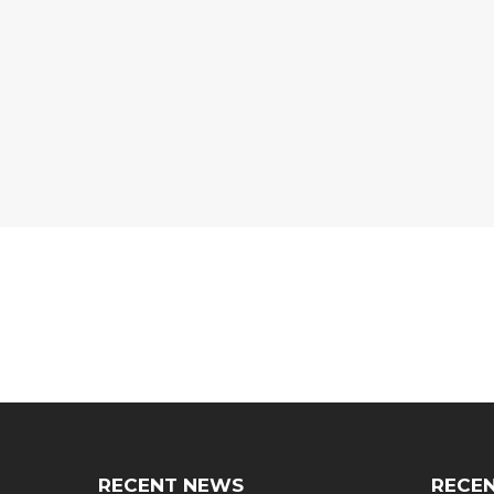
RECENT NEWS
RECEN