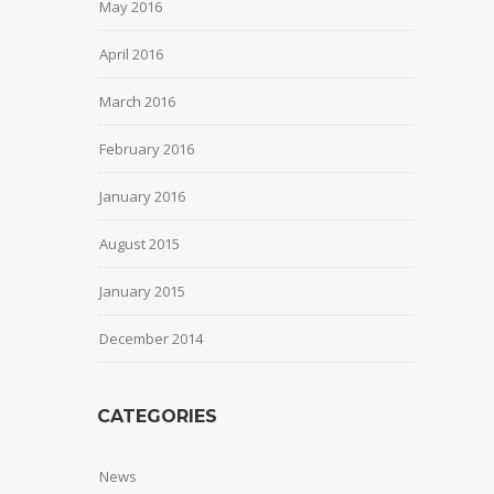
May 2016
April 2016
March 2016
February 2016
January 2016
August 2015
January 2015
December 2014
CATEGORIES
News