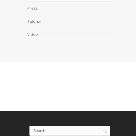
Press
Tutorial
Video