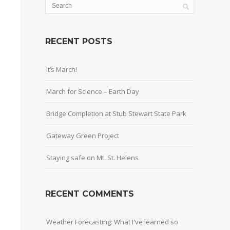
RECENT POSTS
It’s March!
March for Science – Earth Day
Bridge Completion at Stub Stewart State Park
Gateway Green Project
Staying safe on Mt. St. Helens
RECENT COMMENTS
Weather Forecasting: What I've learned so