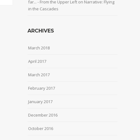
far... - From the Upper Left
on
Narrative: Flying
in the Cascades
ARCHIVES
March 2018
April 2017
March 2017
February 2017
January 2017
December 2016
October 2016