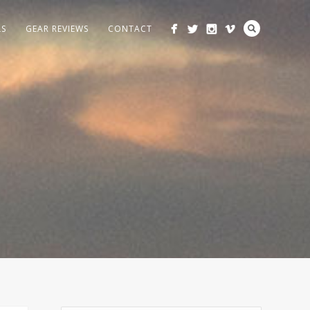
LS
GEAR REVIEWS
CONTACT