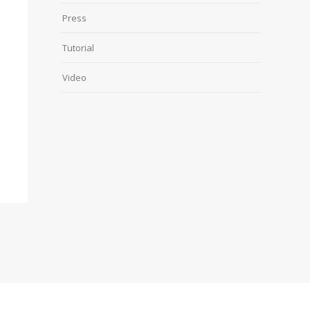
Press
Tutorial
Video