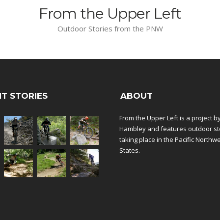
From the Upper Left
Outdoor Stories from the PNW
T STORIES
ABOUT
From the Upper Left is a project b
Hambley and features outdoor st
taking place in the Pacific Northw
States.