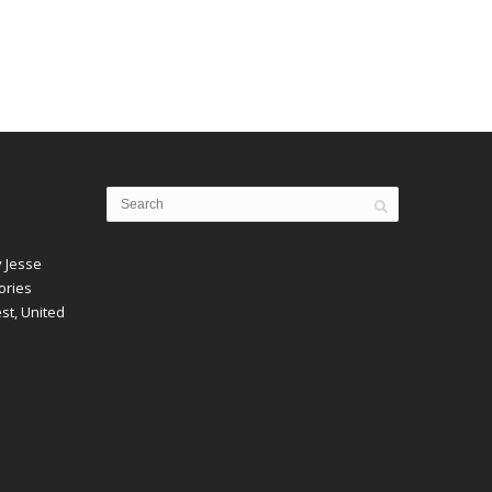
y Jesse
ories
est, United