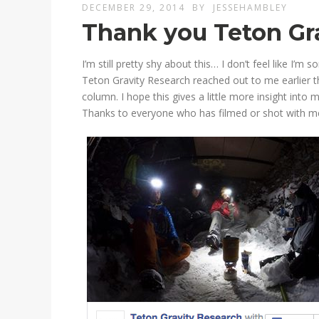
DECEMBER 29, 2014
BY
JESSEHAMBLEY
Thank you Teton Gr
I’m still pretty shy about this… I don’t feel like I’
Teton Gravity Research reached out to me earlier t
column. I hope this gives a little more insight int
Thanks to everyone who has filmed or shot with m