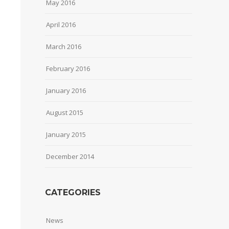
May 2016
April 2016
March 2016
February 2016
January 2016
August 2015
January 2015
December 2014
CATEGORIES
News