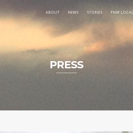
ABOUT
NEWS
STORIES
PNW LOCA
PRESS