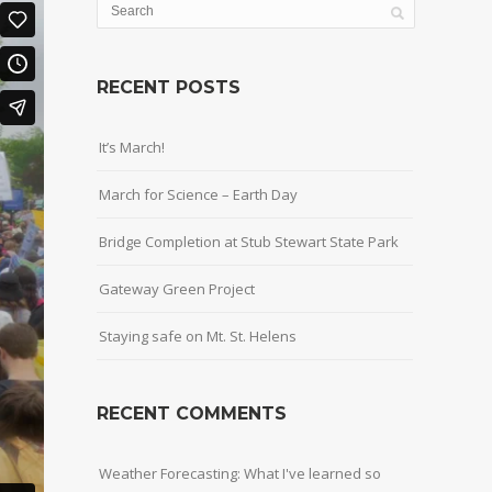
RECENT POSTS
It’s March!
March for Science – Earth Day
Bridge Completion at Stub Stewart State Park
Gateway Green Project
Staying safe on Mt. St. Helens
RECENT COMMENTS
Weather Forecasting: What I've learned so