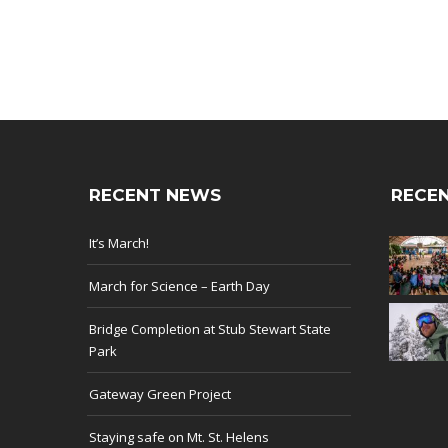
RECENT NEWS
RECEN
It’s March!
March for Science – Earth Day
Bridge Completion at Stub Stewart State
Park
Gateway Green Project
Staying safe on Mt. St. Helens