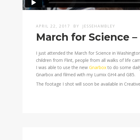
APRIL 22, 2017
BY
JESSEHAMBLEY
March for Science –
I just attended the March for Science in Washingto
children from Flint, people from all walks of life c
I was able to use the new
Gnarbox
to do some daily
Gnarbox and filmed with my Lumix GH4 and G85.
The footage I shot will soon be available in Creat