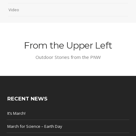
Video
From the Upper Left
Outdoor Stories from the PNW
RECENT NEWS
It’s March!
March for Science – Earth Day