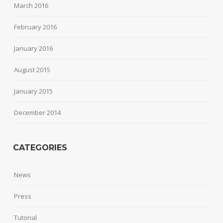
March 2016
February 2016
January 2016
August 2015
January 2015
December 2014
CATEGORIES
News
Press
Tutorial