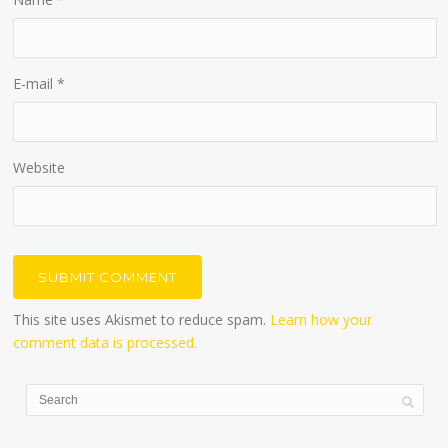
E-mail
*
Website
This site uses Akismet to reduce spam.
Learn how your
comment data is processed.