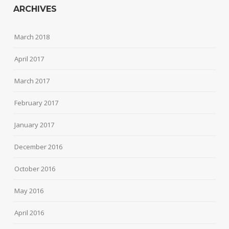
ARCHIVES
March 2018
April 2017
March 2017
February 2017
January 2017
December 2016
October 2016
May 2016
April 2016