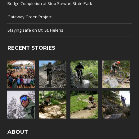
Bridge Completion at Stub Stewart State Park
Gateway Green Project
Staying safe on Mt. St. Helens
RECENT STORIES
ABOUT