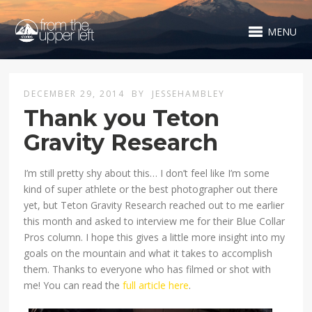
MENU
DECEMBER 29, 2014
BY
JESSEHAMBLEY
Thank you Teton
Gravity Research
I’m still pretty shy about this… I don’t feel like I’m some
kind of super athlete or the best photographer out there
yet, but Teton Gravity Research reached out to me earlier
this month and asked to interview me for their Blue Collar
Pros column. I hope this gives a little more insight into my
goals on the mountain and what it takes to accomplish
them. Thanks to everyone who has filmed or shot with
me! You can read the
full article here
.