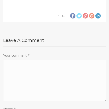
SHARE
Leave A Comment
Your comment
*
Name
*