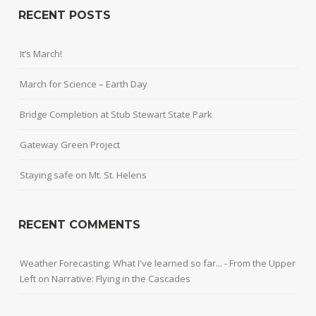
RECENT POSTS
It’s March!
March for Science – Earth Day
Bridge Completion at Stub Stewart State Park
Gateway Green Project
Staying safe on Mt. St. Helens
RECENT COMMENTS
Weather Forecasting: What I've learned so far... - From the Upper
Left
on
Narrative: Flying in the Cascades