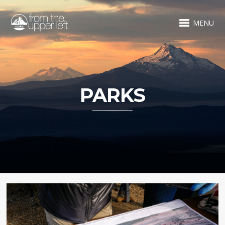
MENU
PARKS