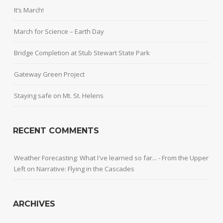
It’s March!
March for Science – Earth Day
Bridge Completion at Stub Stewart State Park
Gateway Green Project
Staying safe on Mt. St. Helens
RECENT COMMENTS
Weather Forecasting: What I've learned so far... - From the Upper
Left
on
Narrative: Flying in the Cascades
ARCHIVES