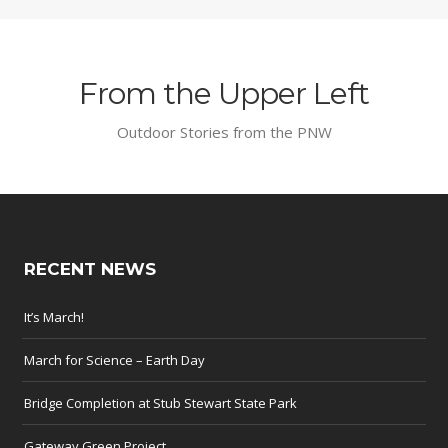
From the Upper Left
Outdoor Stories from the PNW
RECENT NEWS
It’s March!
March for Science – Earth Day
Bridge Completion at Stub Stewart State Park
Gateway Green Project