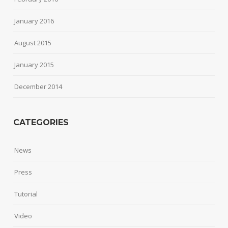
January 2016
August 2015
January 2015
December 2014
CATEGORIES
News
Press
Tutorial
Video