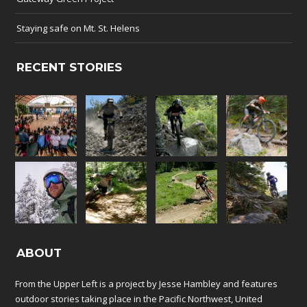
Staying safe on Mt. St. Helens
RECENT STORIES
ABOUT
From the Upper Left is a project by Jesse Hambley and features
outdoor stories taking place in the Pacific Northwest, United