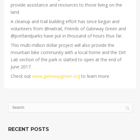
provide assistance and resources to those living on the
land.
A cleanup and trail building effort has since begun and
volunteers from @nwtrail, Friends of Gateway Green and
@portlandparks have put in thousand of hours thus far.
This multi-million dollar project will also provide the
mountain bike community with a local home and the Dirt
Lab section of the park is slatted to open at the end of
June 2017.
Check out
www.gatewaygreen.org
to learn more.
RECENT POSTS