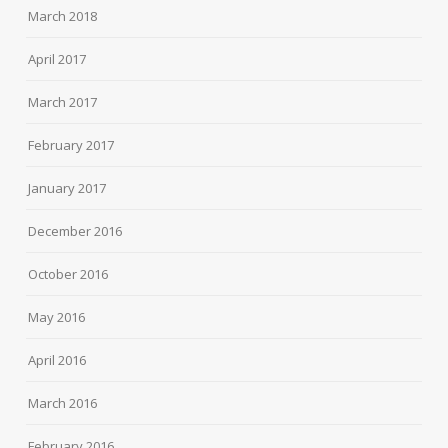
March 2018
April 2017
March 2017
February 2017
January 2017
December 2016
October 2016
May 2016
April 2016
March 2016
February 2016