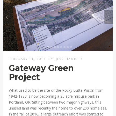
FEBRUARY 11, 2017
BY
JESSEHAMBLEY
Gateway Green
Project
What used to be the site of the Rocky Butte Prison from
1942-1983 is now becoming a 25 acre mix use park in
Portland, OR. Sitting between two major highways, this
unused land was recently the home to over 200 homeless.
In the fall of 2016, a large outreach effort was started to