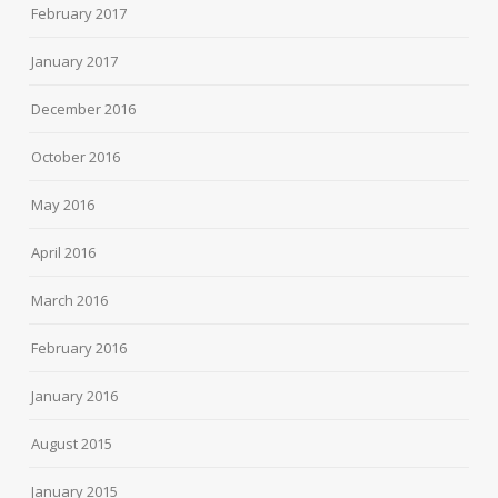
February 2017
January 2017
December 2016
October 2016
May 2016
April 2016
March 2016
February 2016
January 2016
August 2015
January 2015