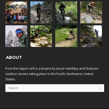
ABOUT
From the Upper Left is a project by Jesse Hambley and features
outdoor stories taking place in the Pacific Northwest, United
States.