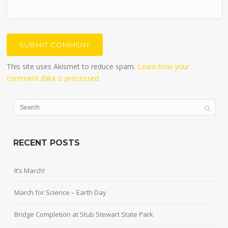
This site uses Akismet to reduce spam.
Learn how your
comment data is processed.
RECENT POSTS
It’s March!
March for Science – Earth Day
Bridge Completion at Stub Stewart State Park