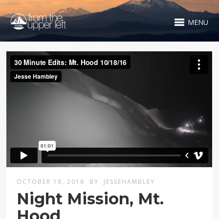
MENU
OCTOBER 18, 2016
BY
JESSEHAMBLEY
Night Mission, Mt.
Hood