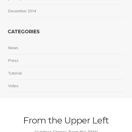
December 2014
CATEGORIES
News
Press
Tutorial
Video
From the Upper Left
Outdoor Stories from the PNW