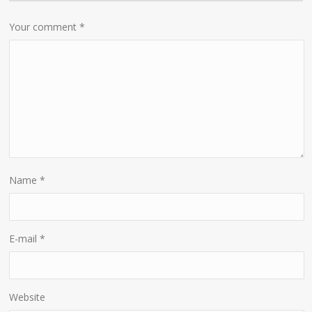
Your comment
*
Name
*
E-mail
*
Website