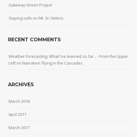
Gateway Green Project
Staying safe on Mt. St. Helens
RECENT COMMENTS
Weather Forecasting: What I've learned so far... - From the Upper
Left
on
Narrative: Flying in the Cascades
ARCHIVES
March 2018
April 2017
March 2017