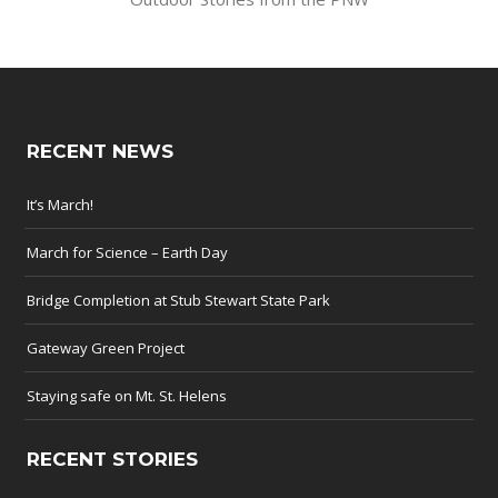
RECENT NEWS
It’s March!
March for Science – Earth Day
Bridge Completion at Stub Stewart State Park
Gateway Green Project
Staying safe on Mt. St. Helens
RECENT STORIES