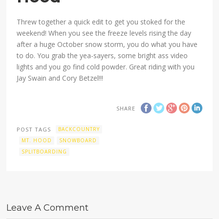
Threw together a quick edit to get you stoked for the
weekend! When you see the freeze levels rising the day
after a huge October snow storm, you do what you have
to do. You grab the yea-sayers, some bright ass video
lights and you go find cold powder. Great riding with you
Jay Swain and Cory Betzel!!!
SHARE
POST TAGS
BACKCOUNTRY
MT. HOOD
SNOWBOARD
SPLITBOARDING
Leave A Comment