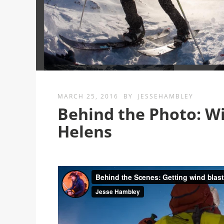
MARCH 25, 2016
BY
JESSEHAMBLEY
Behind the Photo: Wi
Helens