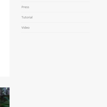
Press
Tutorial
Video