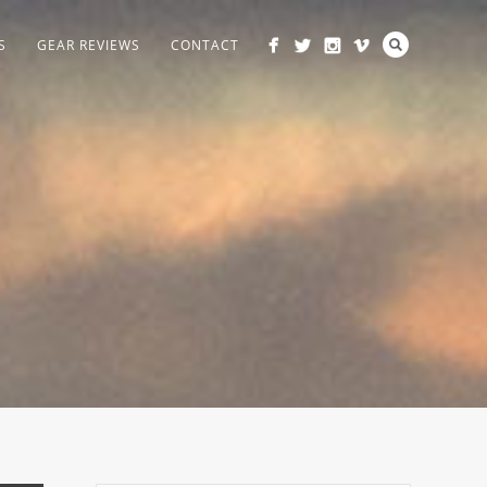
S
GEAR REVIEWS
CONTACT