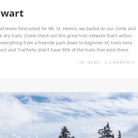
ewart
 levels forecasted for Mt. St. Helens, we bailed on our climb and
dry trails. Come check out this great trail network that’s within
d everything from a freeride park down to beginner XC trails here.
ect and Trailforks didn’t have 90% of the trails that exist there.
IN
NEWS
0
COMMENTS