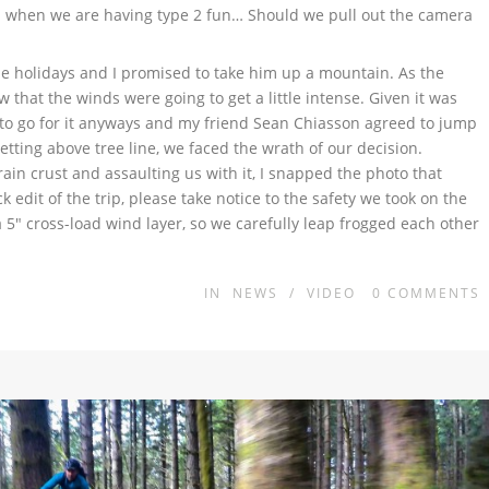
on when we are having type 2 fun… Should we pull out the camera
the holidays and I promised to take him up a mountain. As the
 that the winds were going to get a little intense. Given it was
d to go for it anyways and my friend Sean Chiasson agreed to jump
etting above tree line, we faced the wrath of our decision.
in crust and assaulting us with it, I snapped the photo that
edit of the trip, please take notice to the safety we took on the
 5″ cross-load wind layer, so we carefully leap frogged each other
IN
NEWS
/
VIDEO
0
COMMENTS