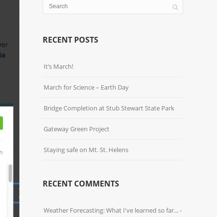
RECENT POSTS
It’s March!
March for Science – Earth Day
Bridge Completion at Stub Stewart State Park
Gateway Green Project
Staying safe on Mt. St. Helens
RECENT COMMENTS
Weather Forecasting: What I've learned so far... -