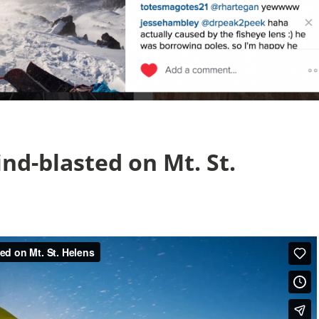
nd-blasted on Mt. St.