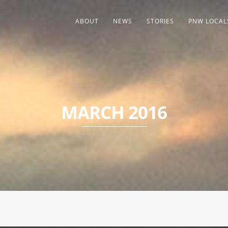
ABOUT
NEWS
STORIES
PNW LOCAL
MARCH 2016