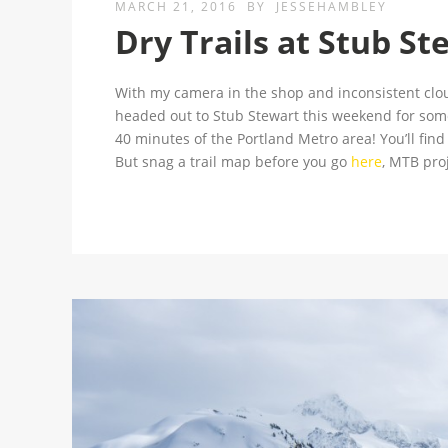
MARCH 21, 2016
BY
JESSEHAMBLEY
Dry Trails at Stub St
With my camera in the shop and inconsistent cloud
headed out to Stub Stewart this weekend for some 
40 minutes of the Portland Metro area! You’ll fin
But snag a trail map before you go
here
, MTB proj