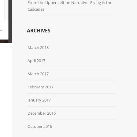
From the Upper Left
on
Narrative: Flying in the
Cascades
ARCHIVES
March 2018
April 2017
March 2017
February 2017
January 2017
December 2016
October 2016