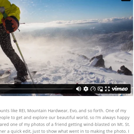
unts like REI, Mountain Hardwear, Evo, and so forth. One of my
 people to get and explore our beautiful world, so I’m always happy
ed one of my photos of a friend getting wind-blasted on Mt. St.
her a quick edit, just to show what went in to making the photo. I