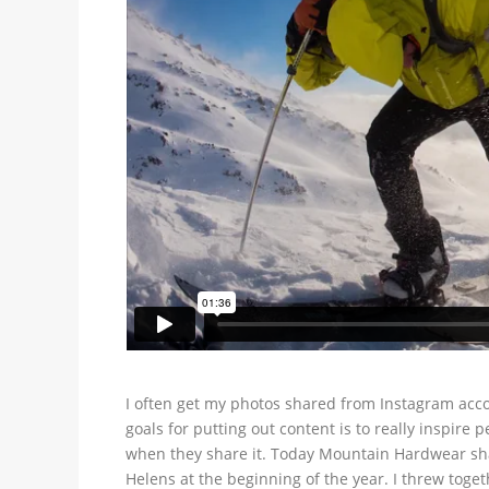
I often get my photos shared from Instagram acco
goals for putting out content is to really inspire
when they share it. Today Mountain Hardwear shar
Helens at the beginning of the year. I threw toget