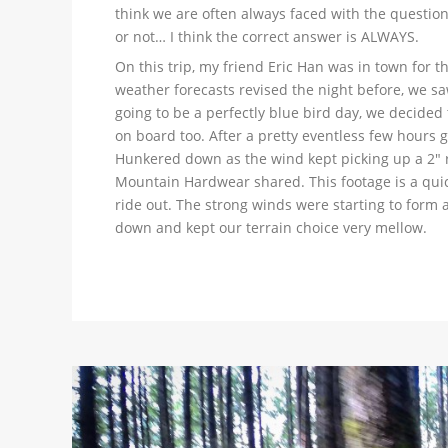
think we are often always faced with the questi
or not… I think the correct answer is ALWAYS.
On this trip, my friend Eric Han was in town for 
weather forecasts revised the night before, we saw
going to be a perfectly blue bird day, we decide
on board too. After a pretty eventless few hours g
Hunkered down as the wind kept picking up a 2″ ra
Mountain Hardwear shared. This footage is a quick 
ride out. The strong winds were starting to form a
down and kept our terrain choice very mellow.