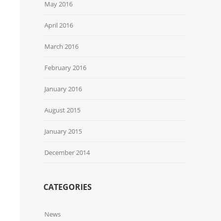
May 2016
April 2016
March 2016
February 2016
January 2016
August 2015
January 2015
December 2014
CATEGORIES
News